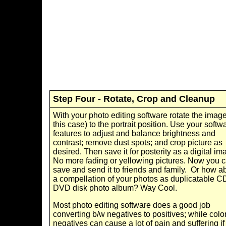
Step Four - Rotate, Crop and Cleanup
With your photo editing software rotate the image
this case) to the portrait position. Use your softw
features to adjust and balance brightness and
contrast; remove dust spots; and crop picture as
desired. Then save it for posterity as a digital im
No more fading or yellowing pictures. Now you 
save and send it to friends and family. Or how a
a compellation of your photos as duplicatable C
DVD disk photo album? Way Cool.
Most photo editing software does a good job
converting b/w negatives to positives; while colo
negatives can cause a lot of pain and suffering if