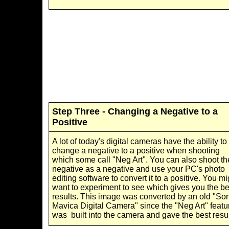
Step Three - Changing a Negative to a
Positive
A lot of today's digital cameras have the ability to
change a negative to a positive when shooting
which some call "Neg Art". You can also shoot th
negative as a negative and use your PC's photo
editing software to convert it to a positive. You mi
want to experiment to see which gives you the be
results. This image was converted by an old "So
Mavica Digital Camera" since the "Neg Art" featu
was built into the camera and gave the best resul