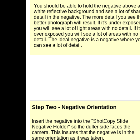
You should be able to hold the negative above 
white reflective background and see a lot of sha
detail in the negative. The more detail you see t
better photograph will result. If it's under expose
you will see a lot of light areas with no detail. If it
over exposed you will see a lot of areas with no
detail. The ideal negative is a negative where y
can see a lot of detail.
Step Two - Negative Orientation
Insert the negative into the "ShotCopy Slide
Negative Holder" so the duller side faces the
camera. This insures that the negative is in the
same orientation as it was taken.