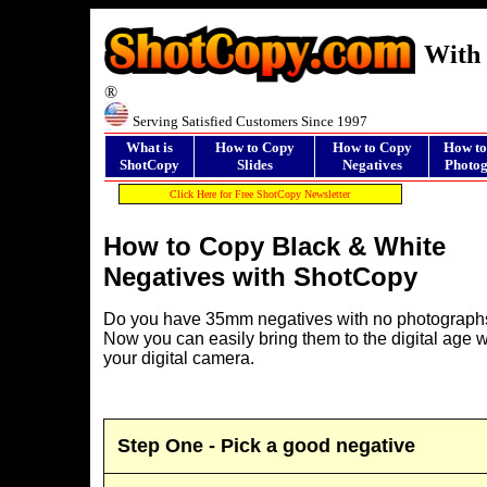
With 
®
Serving Satisfied Customers Since 1997
What is
How to Copy
How to Copy
How to
ShotCopy
Slides
Negatives
Photog
Click Here for Free ShotCopy Newsletter
How to Copy Black & White
Negatives with ShotCopy
Do you have 35mm negatives with no photograph
Now you can easily bring them to the digital age w
your digital camera.
Step One - Pick a good negative