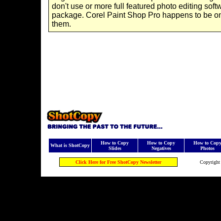
don't use or more full featured photo editing soft
package. Corel Paint Shop Pro happens to be o
them.
How to Copy
How to Copy
How to Cop
What is ShotCopy
Slides
Negatives
Photos
Click Here for Free ShotCopy Newsletter
Copyright